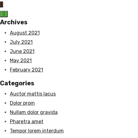
Archives
August 2021
July 2021
June 2021
May 2021
February 2021
Categories
Auctor mattis lacus
Dolor proin
Nullam dolor gravida
Pharetra amet
Tempor lorem interdum