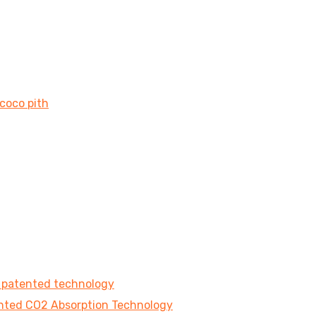
 coco pith
e patented technology
tented CO2 Absorption Technology