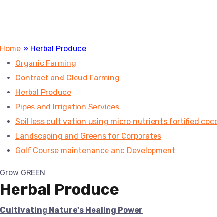
Home
»
Herbal Produce
Organic Farming
Contract and Cloud Farming
Herbal Produce
Pipes and Irrigation Services
Soil less cultivation using micro nutrients fortified coc
Landscaping and Greens for Corporates
Golf Course maintenance and Development
Grow GREEN
Herbal Produce
Cultivating Nature's Healing Power