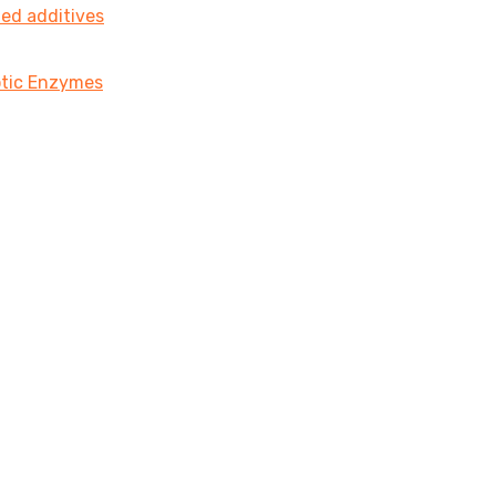
ted additives
iotic Enzymes