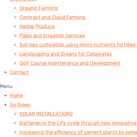
Organic Farming
Contract and Cloud Farming
Herbal Produce
Pipes and Irrigation Services
Soil less cultivation using micro nutrients fortified
Landscaping and Greens for Corporates
Golf Course maintenance and Development
Contact
Menu
Home
Go Green
SOLAR INSTALLATIONS
Batteries in the Life cycle through new innovativ
Increasing the efficiency of cement plants by pa