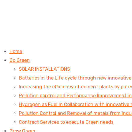
Home
Go Green
SOLAR INSTALLATIONS
Batteries in the Life cycle through new innovativ
Increasing the efficiency of cement plants by pa
Pollution control and Performance Improvement in V
Hydrogen as Fuel in Collaboration with innovative 
Pollution Control and Removal of metals from indu
Contract Services to execute Green needs
Grow Green