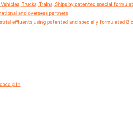
ehicles, Trucks, Trains, Ships by patented special formula
national and overseas partners
strial effluents using patented and specially formulated B
 coco pith