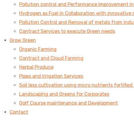
Pollution control and Performance Improvement in V
Hydrogen as Fuel in Collaboration with innovative 
Pollution Control and Removal of metals from indu
Contract Services to execute Green needs
Grow Green
Organic Farming
Contract and Cloud Farming
Herbal Produce
Pipes and Irrigation Services
Soil less cultivation using micro nutrients fortified
Landscaping and Greens for Corporates
Golf Course maintenance and Development
Contact