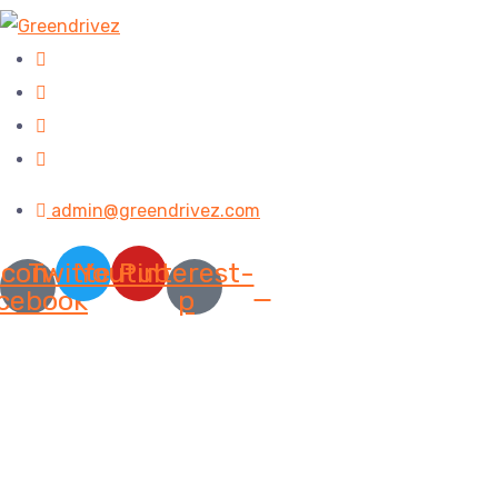
admin@greendrivez.com
Icon-
Twitter
Youtube
Pinterest-
cebook
p