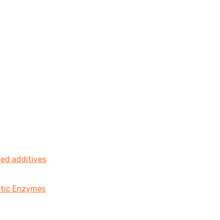
ted additives
iotic Enzymes