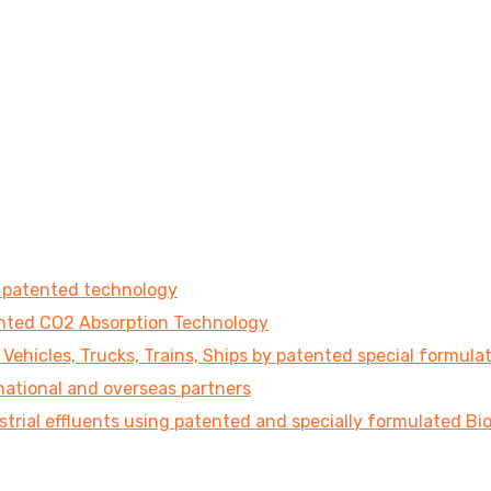
e patented technology
tented CO2 Absorption Technology
ehicles, Trucks, Trains, Ships by patented special formula
national and overseas partners
strial effluents using patented and specially formulated B