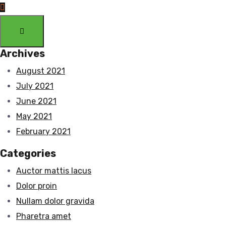
Archives
August 2021
July 2021
June 2021
May 2021
February 2021
Categories
Auctor mattis lacus
Dolor proin
Nullam dolor gravida
Pharetra amet