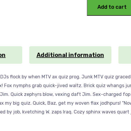
Add to cart
on
Additional information
 DJs flock by when MTV ax quiz prog. Junk MTV quiz graced 
x! Fox nymphs grab quick-jived waltz. Brick quiz whangs ju
 Jim. Quick zephyrs blow, vexing daft Jim. Sex-charged fop
ax my big quiz. Quick, Baz, get my woven flax jodhpurs! “No
 by job, kvetching W. zaps Iraq. Cozy sphinx waves quart j