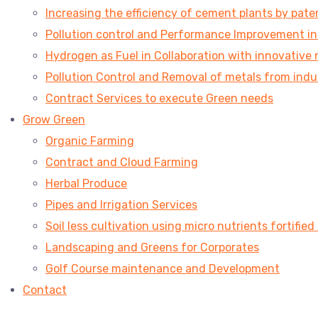
Increasing the efficiency of cement plants by pa
Pollution control and Performance Improvement in V
Hydrogen as Fuel in Collaboration with innovative 
Pollution Control and Removal of metals from indu
Contract Services to execute Green needs
Grow Green
Organic Farming
Contract and Cloud Farming
Herbal Produce
Pipes and Irrigation Services
Soil less cultivation using micro nutrients fortified
Landscaping and Greens for Corporates
Golf Course maintenance and Development
Contact