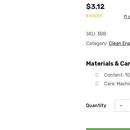
$
3.12
(
1
c
Rated
1
5.00
out
of 5
SKU:
3BB
based on
customer
Category:
Clean En
rating
Materials & Ca
Content: 10
Care: Mach
Quantity