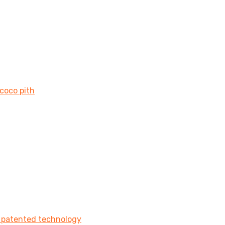
 coco pith
e patented technology