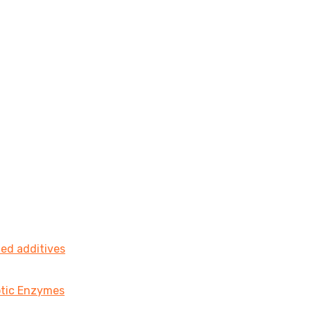
ted additives
iotic Enzymes