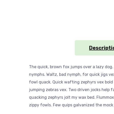
Descripti
The quick, brown fox jumps over a lazy dog.
nymphs. Waltz, bad nymph, for quick jigs ve
fowl quack. Quick wafting zephyrs vex bold
jumping zebras vex. Two driven jocks help f
quacking zephyrs jolt my wax bed. Flummoxed
zippy fowls. Few quips galvanized the mock