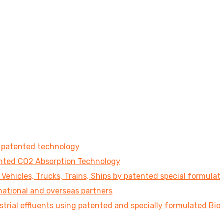
e patented technology
tented CO2 Absorption Technology
ehicles, Trucks, Trains, Ships by patented special formula
national and overseas partners
strial effluents using patented and specially formulated B