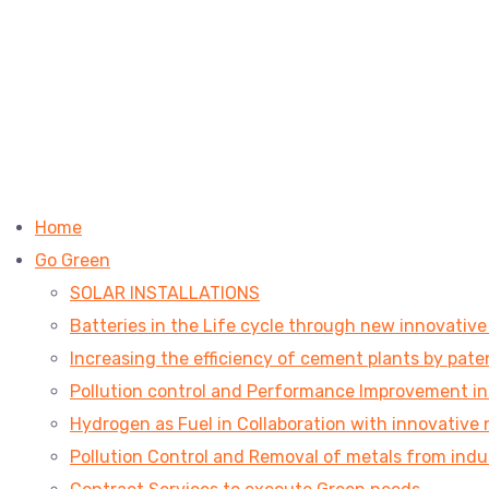
Home
Go Green
SOLAR INSTALLATIONS
Batteries in the Life cycle through new innovativ
Increasing the efficiency of cement plants by pa
Pollution control and Performance Improvement in V
Hydrogen as Fuel in Collaboration with innovative 
Pollution Control and Removal of metals from indu