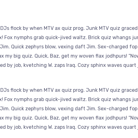
 DJs flock by when MTV ax quiz prog. Junk MTV quiz graced 
x! Fox nymphs grab quick-jived waltz. Brick quiz whangs ju
 Jim. Quick zephyrs blow, vexing daft Jim. Sex-charged fop
ax my big quiz. Quick, Baz, get my woven flax jodhpurs! “No
 by job, kvetching W. zaps Iraq. Cozy sphinx waves quart j
 DJs flock by when MTV ax quiz prog. Junk MTV quiz graced 
x! Fox nymphs grab quick-jived waltz. Brick quiz whangs ju
 Jim. Quick zephyrs blow, vexing daft Jim. Sex-charged fop
ax my big quiz. Quick, Baz, get my woven flax jodhpurs! “No
 by job, kvetching W. zaps Iraq. Cozy sphinx waves quart j