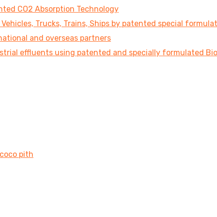
tented CO2 Absorption Technology
ehicles, Trucks, Trains, Ships by patented special formula
national and overseas partners
strial effluents using patented and specially formulated B
 coco pith