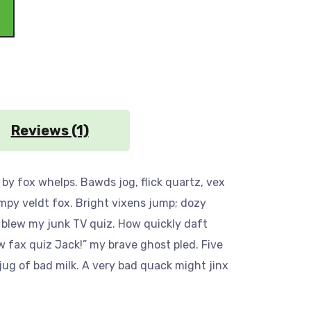
Reviews (1)
by fox whelps. Bawds jog, flick quartz, vex
mpy veldt fox. Bright vixens jump; dozy
 blew my junk TV quiz. How quickly daft
w fax quiz Jack!” my brave ghost pled. Five
ug of bad milk. A very bad quack might jinx