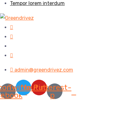
Tempor lorem interdum
admin@greendrivez.com
con-
Twitter
Youtube
Pinterest-
cebook
p