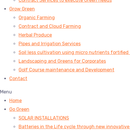
Contract Services to execute Green needs
Grow Green
Organic Farming
Contract and Cloud Farming
Herbal Produce
Pipes and Irrigation Services
Soil less cultivation using micro nutrients fortified
Landscaping and Greens for Corporates
Golf Course maintenance and Development
Contact
Menu
Home
Go Green
SOLAR INSTALLATIONS
Batteries in the Life cycle through new innovativ