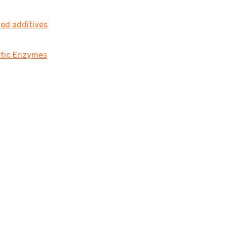
ted additives
iotic Enzymes