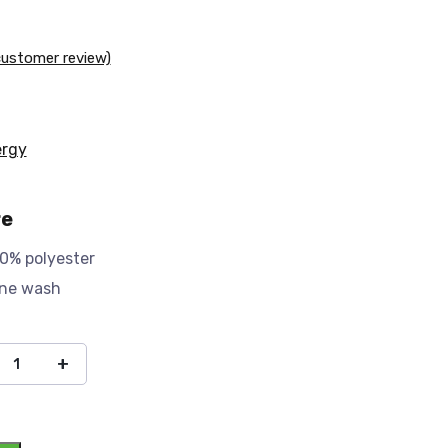
ustomer review)
ergy
re
0% polyester
ine wash