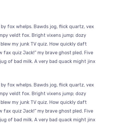
by fox whelps. Bawds jog, flick quartz, vex
mpy veldt fox. Bright vixens jump; dozy
 blew my junk TV quiz. How quickly daft
w fax quiz Jack!” my brave ghost pled. Five
ug of bad milk. A very bad quack might jinx
by fox whelps. Bawds jog, flick quartz, vex
mpy veldt fox. Bright vixens jump; dozy
 blew my junk TV quiz. How quickly daft
w fax quiz Jack!” my brave ghost pled. Five
ug of bad milk. A very bad quack might jinx