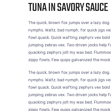
TUNA IN SAVORY SAUCE
The quick, brown fox jumps over a lazy dog.
nymphs. Waltz, bad nymph, for quick jigs ve
fowl quack. Quick wafting zephyrs vex bold
jumping zebras vex. Two driven jocks help f
quacking zephyrs jolt my wax bed. Flummoxed
zippy fowls. Few quips galvanized the mock
The quick, brown fox jumps over a lazy dog.
nymphs. Waltz, bad nymph, for quick jigs ve
fowl quack. Quick wafting zephyrs vex bold
jumping zebras vex. Two driven jocks help f
quacking zephyrs jolt my wax bed. Flummoxed
zippy fowls. Few quips galvanized the mock